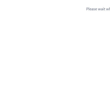
Please wait whi