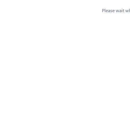
Please wait whi