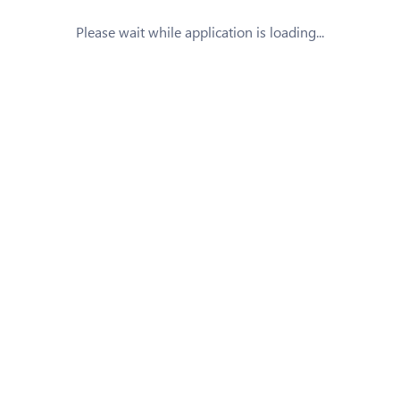
Please wait while application is loading...